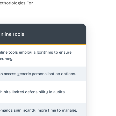
Methodologies For
nline Tools
line tools employ algorithms to ensure
curacy.
n access generic personalisation options.
hibits limited defensibility in audits.
mands significantly more time to manage.