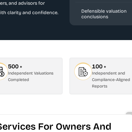
ers, and advisors for
Defensible valuation
ith clarity and confidence.
conclusions
500
100
+
+
Independent Valuations
Independent and
Completed
Compliance-Aligned
Reports
Services For Owners And