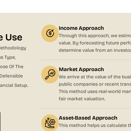
Income Approach
e Use
Through this approach, we estima
value. By forecasting future per
Methodology
determine value from an investor
s Type,
pose Of The
Market Approach
 Defensible
We arrive at the value of the bu
public companies or recent trans
ancial Setup.
This method uses real-world mark
fair market valuation.
Asset-Based Approach
This method helps us calculate th