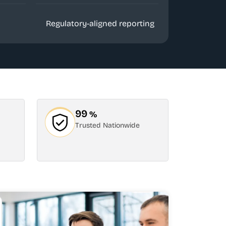
Regulatory-aligned reporting
99
%
Trusted Nationwide