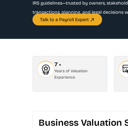
IRS guidelines—trusted by owners, stakehold
transactions, planning, and legal decisions w
Talk to a Payroll Expert
7
+
Years of Valuation
Experience
Business Valuation 