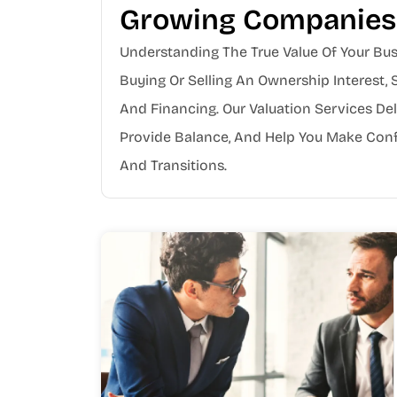
Growing Companies
Understanding The True Value Of Your Bus
Buying Or Selling An Ownership Interest, 
And Financing. Our Valuation Services Del
Provide Balance, And Help You Make Conf
And Transitions.