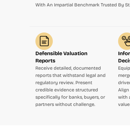
With An Impartial Benchmark Trusted By St
Defensible Valuation
Info
Reports
Deci
Receive detailed, documented
Equip
reports that withstand legal and
merge
regulatory review. Present
drive
credible evidence structured
Align
specifically for banks, buyers, or
with 
partners without challenge.
value