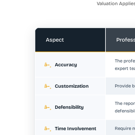
Valuation Applie
Aspect
Profes
The profe
Accuracy
expert te
Customization
Provide b
The repor
Defensibility
defensibil
Time Involvement
Require m