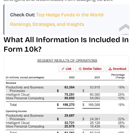
Check Out:
Top Hedge Funds in the World:
Rankings, Strategies, and Insights
What All Information Is Included In
Form 10k?