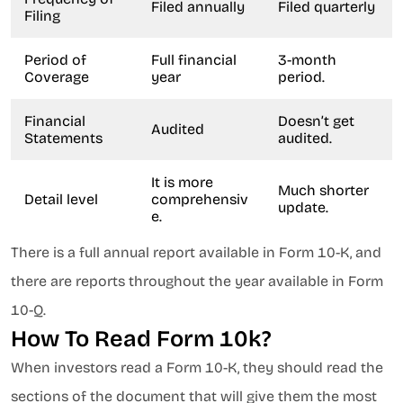
Filed annually
Filed quarterly
Filing
Period of
Full financial
3-month
Coverage
year
period.
Financial
Doesn’t get
Audited
Statements
audited.
It is more
Much shorter
Detail level
comprehensiv
update.
e.
There is a full annual report available in Form 10-K, and
there are reports throughout the year available in Form
10-Q.
How To Read Form 10k?
When investors read a Form 10-K, they should read the
sections of the document that will give them the most