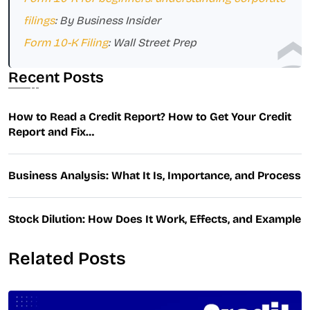
filings
: By Business Insider
Form 10-K Filing
: Wall Street Prep
Recent Posts
How to Read a Credit Report? How to Get Your Credit
Report and Fix…
Business Analysis: What It Is, Importance, and Process
Stock Dilution: How Does It Work, Effects, and Example
Related Posts