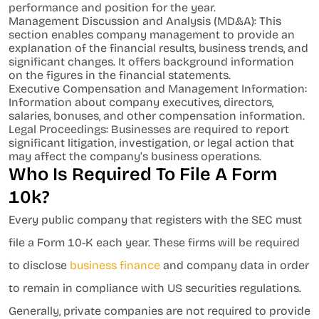
performance and position for the year.
Management Discussion and Analysis (MD&A): This
section enables company management to provide an
explanation of the financial results, business trends, and
significant changes. It offers background information
on the figures in the financial statements.
Executive Compensation and Management Information:
Information about company executives, directors,
salaries, bonuses, and other compensation information.
Legal Proceedings: Businesses are required to report
significant litigation, investigation, or legal action that
may affect the company’s business operations.
Who Is Required To File A Form
10k?
Every public company that registers with the SEC must
file a Form 10-K each year. These firms will be required
to disclose
business finance
and company data in order
to remain in compliance with US securities regulations.
Generally, private companies are not required to provide