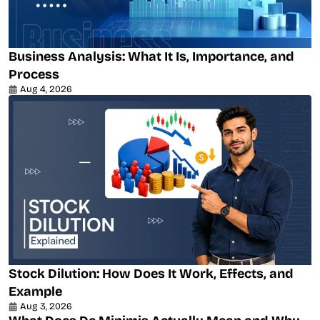
Business Analysis: What It Is, Importance, and
Process
Aug 4, 2026
Stock Dilution: How Does It Work, Effects, and
Example
Aug 3, 2026