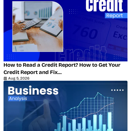
How to Read a Credit Report? How to Get Your
Credit Report and Fix…
Aug 5, 2026