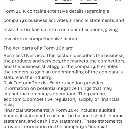
Form 10 K contains extensive details regarding a
company’s business activities, financial statements, and
risks. It is broken up into a number of sections, giving
investors a comprehensive picture.
The key parts of a Form 10k are:
Business Overview: This section describes the business,
the products and services, the markets, the competitors,
and the business strategy of the company. It enables
the readers to gain an understanding of the company’s
stature in the industry.
Risk Factors: The risk factors section provides
information on potential negative things that may
impact the company’s operations. They can be
economic, competitive, regulatory, supply, or financial
risks,
Financial Statements: A Form 10-K includes audited
financial statements such as the balance sheet, income
statement, and cash flow statement. These statements
provide information on the company’s financial