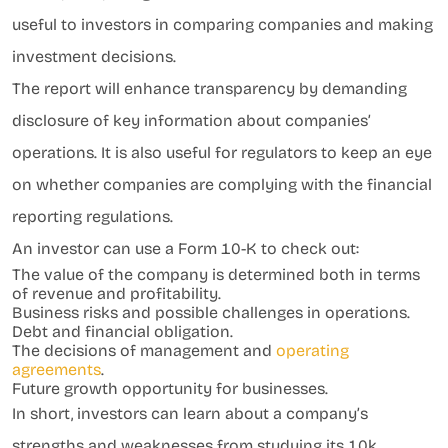
useful to investors in comparing companies and making
investment decisions.
The report will enhance transparency by demanding
disclosure of key information about companies’
operations. It is also useful for regulators to keep an eye
on whether companies are complying with the financial
reporting regulations.
An investor can use a Form 10-K to check out:
The value of the company is determined both in terms
of revenue and profitability.
Business risks and possible challenges in operations.
Debt and financial obligation.
The decisions of management and
operating
agreements
.
Future growth opportunity for businesses.
In short, investors can learn about a company’s
strengths and weaknesses from studying its 10k.