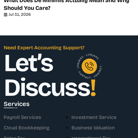
What Does De Minimis Actually Mean and Why
Should You Care?
Jul 31, 2026
Need Expert Accounting Support?
Let’s
. CONTACT . CONTACT . CONTACT . CONTACT .
Discuss
!
Services
Payroll Services
Investment Service
Cloud Bookkeeping
Business Valuation