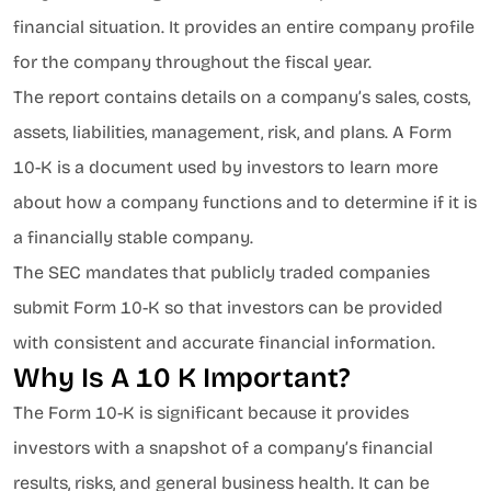
financial situation. It provides an entire company profile
for the company throughout the fiscal year.
The report contains details on a company’s sales, costs,
assets, liabilities, management, risk, and plans. A Form
10-K is a document used by investors to learn more
about how a company functions and to determine if it is
a financially stable company.
The SEC mandates that publicly traded companies
submit Form 10-K so that investors can be provided
with consistent and accurate financial information.
Why Is A 10 K Important?
The Form 10-K is significant because it provides
investors with a snapshot of a company’s financial
results, risks, and general business health. It can be