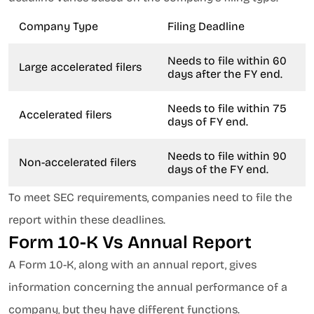
Company Type
Filing Deadline
Needs to file within 60
Large accelerated filers
days after the FY end.
Needs to file within 75
Accelerated filers
days of FY end.
Needs to file within 90
Non-accelerated filers
days of the FY end.
To meet SEC requirements, companies need to file the
report within these deadlines.
Form 10-K Vs Annual Report
A Form 10-K, along with an annual report, gives
information concerning the annual performance of a
company, but they have different functions.