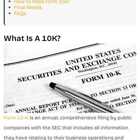
How to Read Form 10k?
Final Words
FAQs
What Is A 10K?
Form 10-K
is an annual, comprehensive filing by public
companies with the SEC that includes all information
they have relating to their business operations and