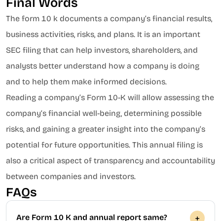
Final Words
The form 10 k documents a company’s financial results,
business activities, risks, and plans. It is an important
SEC filing that can help investors, shareholders, and
analysts better understand how a company is doing
and to help them make informed decisions.
Reading a company’s Form 10-K will allow assessing the
company’s financial well-being, determining possible
risks, and gaining a greater insight into the company’s
potential for future opportunities. This annual filing is
also a critical aspect of transparency and accountability
between companies and investors.
FAQs
Are Form 10 K and annual report same?