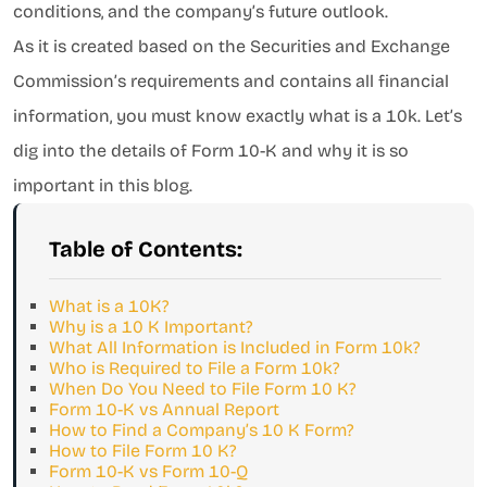
conditions, and the company’s future outlook.
As it is created based on the Securities and Exchange
Commission’s requirements and contains all financial
information, you must know exactly what is a 10k. Let’s
dig into the details of Form 10-K and why it is so
important in this blog.
Table of Contents:
What is a 10K?
Why is a 10 K Important?
What All Information is Included in Form 10k?
Who is Required to File a Form 10k?
When Do You Need to File Form 10 K?
Form 10-K vs Annual Report
How to Find a Company’s 10 K Form?
How to File Form 10 K?
Form 10-K vs Form 10-Q