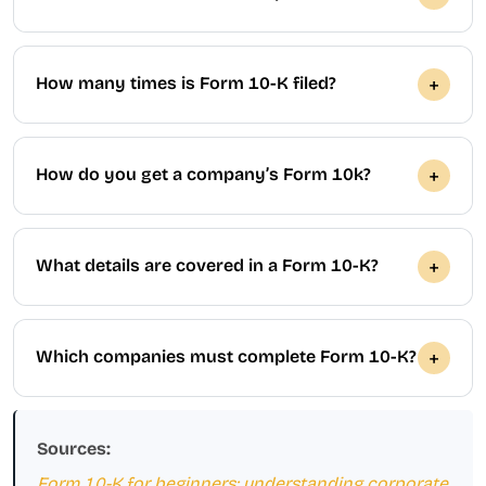
How many times is Form 10-K filed?
How do you get a company’s Form 10k?
What details are covered in a Form 10-K?
Which companies must complete Form 10-K?
Sources:
Form 10-K for beginners: understanding corporate