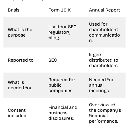
Basis
Form 10 K
Annual Report
Used for
Used for SEC
What is the
shareholders’
regulatory
purpose
communicatio
filing.
n.
It gets
Reported to
SEC
distributed to
shareholders.
Required for
Needed for
What is
public
annual
needed for
companies.
meetings.
Overview of
Financial and
Content
the company’s
business
included
financial
disclosures.
performance.