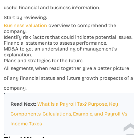
useful financial and business information.
Start by reviewing:
Business valuation
overview to comprehend the
company.
Identify risk factors that could indicate potential issues.
Financial statements to assess performance.
MD&A to get an understanding of management’s
explanation.
Plans and strategies for the future.
All segments, when read together, give a better picture
of any financial status and future growth prospects of a
company.
Read Next:
What is a Payroll Tax? Purpose, Key
Components, Calculations, Example, and Payroll Vs
Income Taxes