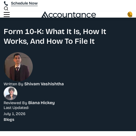
Schedule Now
Form 10-K: What It Is, How It
Works, And How To File It
Shivam Vashishtha
Written By
Biana Hickey
Reviewed By
Last Updated:
July 1, 2026
Blogs