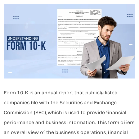
Form 10-K is an annual report that publicly listed
companies file with the Securities and Exchange
Commission (SEC), which is used to provide financial
performance and business information. This form offers
an overall view of the business’s operations, financial