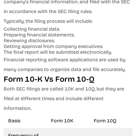
company’s financial information, and filed with the SEC
in accordance with the SEC filing rules.
Typically, the filing process will include:
Collecting financial data.
Preparing financial statements.
Reviewing disclosures.
Getting approval from company executives.
The final report will be submitted electronically.
Financial reporting software applications are used by
many companies to organize data and file accurately.
Form 10-K Vs Form 10-Q
Both SEC filings are called 10K and 10Q, but they are
filed at different times and include different
information.
Basis
Form 10K
Form 10Q
Frequency of