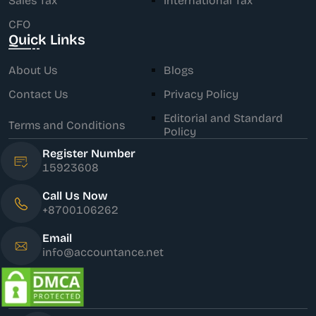
Sales Tax
International Tax
CFO
Quick Links
About Us
Blogs
Contact Us
Privacy Policy
Editorial and Standard
Terms and Conditions
Policy
Register Number
15923608
Call Us Now
+8700106262
Email
info@accountance.net