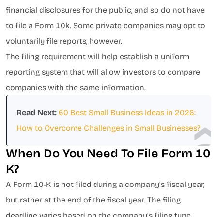
financial disclosures for the public, and so do not have
to file a Form 10k. Some private companies may opt to
voluntarily file reports, however.
The filing requirement will help establish a uniform
reporting system that will allow investors to compare
companies with the same information.
Read Next:
60 Best Small Business Ideas in 2026:
How to Overcome Challenges in Small Businesses?
When Do You Need To File Form 10
K?
A Form 10-K is not filed during a company’s fiscal year,
but rather at the end of the fiscal year. The filing
deadline varies based on the company’s filing type.