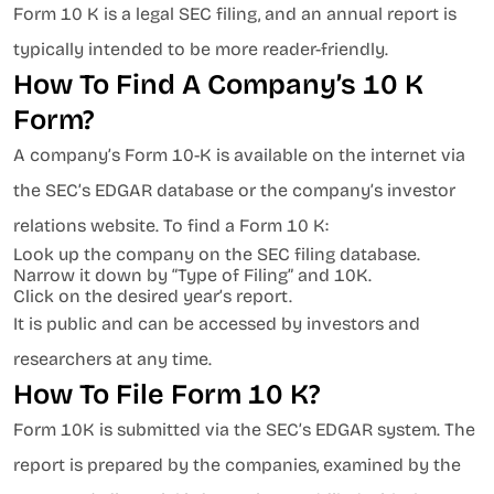
Form 10 K is a legal SEC filing, and an annual report is
typically intended to be more reader-friendly.
How To Find A Company’s 10 K
Form?
A company’s Form 10-K is available on the internet via
the SEC’s EDGAR database or the company’s investor
relations website. To find a Form 10 K:
Look up the company on the SEC filing database.
Narrow it down by “Type of Filing” and 10K.
Click on the desired year’s report.
It is public and can be accessed by investors and
researchers at any time.
How To File Form 10 K?
Form 10K is submitted via the SEC’s EDGAR system. The
report is prepared by the companies, examined by the