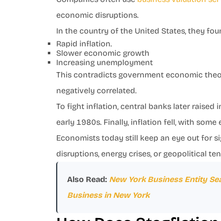
economic disruptions.
In the country of the United States, they fo
Rapid inflation.
Slower economic growth
Increasing unemployment
This contradicts government economic theor
negatively correlated.
To fight inflation, central banks later raised
early 1980s. Finally, inflation fell, with so
Economists today still keep an eye out for si
disruptions, energy crises, or geopolitical te
Also Read:
New York Business Entity Sea
Business in New York