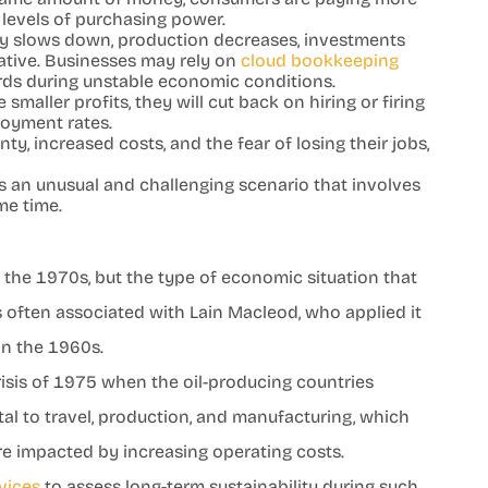
r levels of purchasing power.
 slows down, production decreases, investments
tive. Businesses may rely on
cloud bookkeeping
ords during unstable economic conditions.
aller profits, they will cut back on hiring or firing
loyment rates.
ty, increased costs, and the fear of losing their jobs,
an unusual and challenging scenario that involves
me time.
n
 the 1970s, but the type of economic situation that
s often associated with Lain Macleod, who applied it
 in the 1960s.
risis of 1975 when the oil-producing countries
vital to travel, production, and manufacturing, which
e impacted by increasing operating costs.
vices
to assess long-term sustainability during such