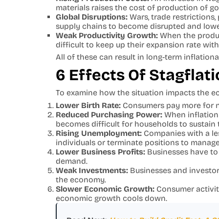
materials raises the cost of production of g
Global Disruptions:
Wars, trade restrictions
supply chains to become disrupted and low
Weak Productivity Growth:
When the product
difficult to keep up their expansion rate with
All of these can result in long-term inflati
6 Effects Of Stagfla
To examine how the situation impacts the ec
Lower Birth Rate:
Consumers pay more for nec
Reduced Purchasing Power:
When inflation 
becomes difficult for households to sustain t
Rising Unemployment:
Companies with a le
individuals or terminate positions to manag
Lower Business Profits:
Businesses have to 
demand.
Weak Investments:
Businesses and investors
the economy.
Slower Economic Growth:
Consumer activit
economic growth cools down.