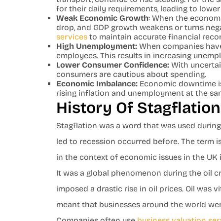
for their daily requirements, leading to lowe
Weak Economic Growth
: When the economy
drop, and GDP growth weakens or turns nega
services
to maintain accurate financial rec
High Unemployment:
When companies have sm
employees. This results in increasing unemp
Lower Consumer Confidence:
With uncertain
consumers are cautious about spending.
Economic Imbalance:
Economic downtime is 
rising inflation and unemployment at the sa
History Of Stagflatio
Stagflation was a word that was used during
led to recession occurred before. The term i
in the context of economic issues in the UK
It was a global phenomenon during the oil c
imposed a drastic rise in oil prices. Oil was 
meant that businesses around the world wer
Companies often use
business valuation ser