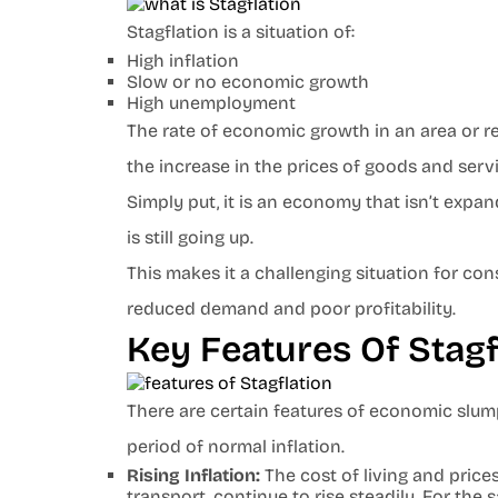
Stagflation is a situation of:
High inflation
Slow or no economic growth
High unemployment
The rate of economic growth in an area or reg
the increase in the prices of goods and serv
Simply put, it is an economy that isn’t expan
is still going up.
This makes it a challenging situation for co
reduced demand and poor profitability.
Key Features Of Stag
There are certain features of economic slump
period of normal inflation.
Rising Inflation:
The cost of living and prices
transport, continue to rise steadily. For t