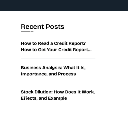
Recent Posts
How to Read a Credit Report?
How to Get Your Credit Report
and Fix…
Business Analysis: What It Is,
Importance, and Process
Stock Dilution: How Does It Work,
Effects, and Example