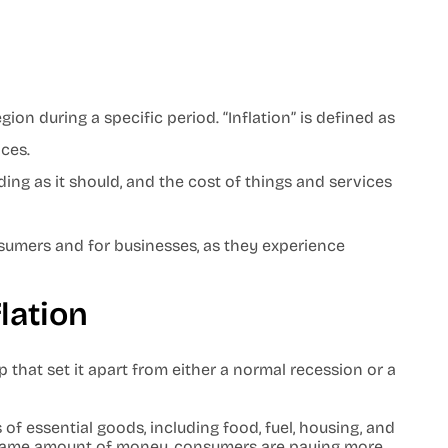
ion during a specific period. “Inflation” is defined as
ices.
ding as it should, and the cost of things and services
nsumers and for businesses, as they experience
flation
 that set it apart from either a normal recession or a
 of essential goods, including food, fuel, housing, and
he same amount of money, consumers are paying more