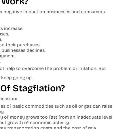
 Work?
 a negative impact on businesses and consumers.
s increase.
sses.
.
on their purchases.
 businesses declines.
oyment.
.
t help to overcome the problem of inflation. But
 keep going up.
Of Stagflation?
ecession:
es of basic commodities such as oil or gas can raise
my.
y of money grows too fast from an inadequate level
thout growth of economic activity.
es, transportation costs, and the cost of raw