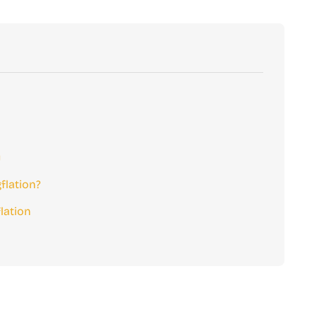
y
lation?
lation