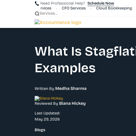
Need Professional Help?
Schedule Now
rporate Payroll Services
CFO Services
Cloud Bookkeeping
•
•
•
What Is Stagflat
Examples
Medha Sharma
Written By
Biana Hickey
Reviewed By
Last Updated:
May 29, 2026
Blogs