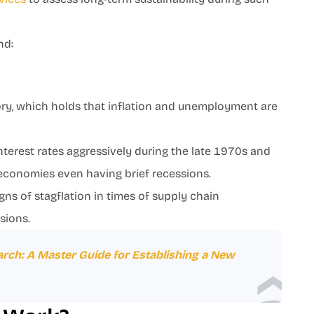
und:
y, which holds that inflation and unemployment are
 interest rates aggressively during the late 1970s and
me economies even having brief recessions.
gns of stagflation in times of supply chain
nsions.
rch: A Master Guide for Establishing a New