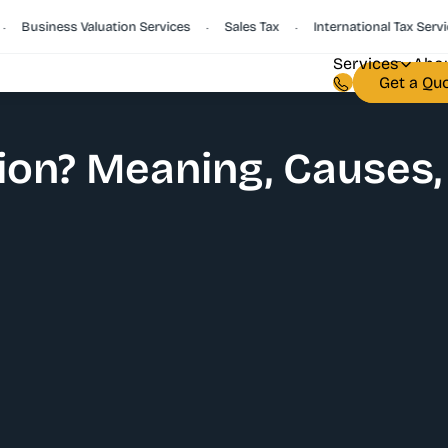
Business Valuation Services
Sales Tax
International Tax Services
•
•
Services
Abou
Get a Qu
ion? Meaning, Causes,