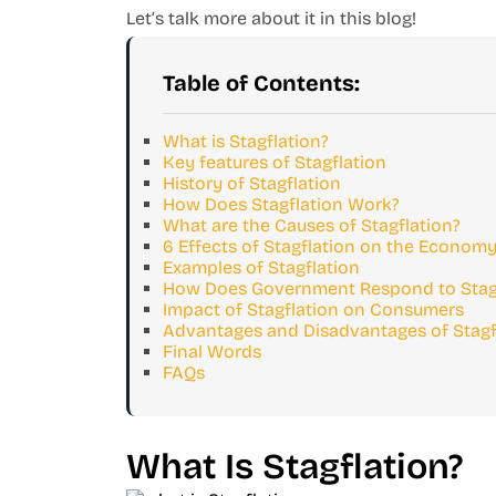
Let’s talk more about it in this blog!
Table of Contents:
What is Stagflation?
Key features of Stagflation
History of Stagflation
How Does Stagflation Work?
What are the Causes of Stagflation?
6 Effects of Stagflation on the Econom
Examples of Stagflation
How Does Government Respond to Stagf
Impact of Stagflation on Consumers
Advantages and Disadvantages of Stagf
Final Words
FAQs
What Is Stagflation?