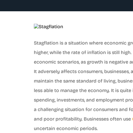
Stagflation is a situation where economic g
higher, while the rate of inflation is still hig
economic scenarios, as growth is negative an
It adversely affects consumers, businesses
maintain the same standard of living, busi
less able to manage the economy. It is quite
spending, investments, and employment prosp
a challenging situation for consumers and 
and poor profitability. Businesses often use
uncertain economic periods.