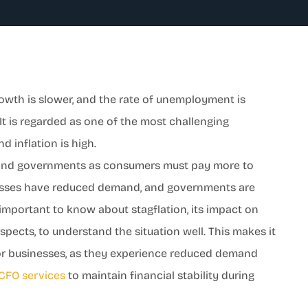
rowth is slower, and the rate of unemployment is
h. It is regarded as one of the most challenging
d inflation is high.
, and governments as consumers must pay more to
nesses have reduced demand, and governments are
 important to know about stagflation, its impact on
ects, to understand the situation well. This makes it
for businesses, as they experience reduced demand
CFO services
to maintain financial stability during