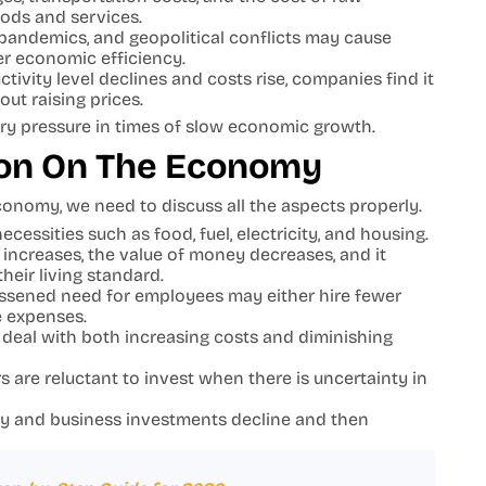
oods and services.
, pandemics, and geopolitical conflicts may cause
er economic efficiency.
ivity level declines and costs rise, companies find it
out raising prices.
onary pressure in times of slow economic growth.
tion On The Economy
onomy, we need to discuss all the aspects properly.
essities such as food, fuel, electricity, and housing.
increases, the value of money decreases, and it
heir living standard.
ssened need for employees may either hire fewer
e expenses.
deal with both increasing costs and diminishing
 are reluctant to invest when there is uncertainty in
y and business investments decline and then