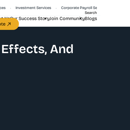
Investment Services
Corporate Payroll Services
CFO Servic
•
•
•
Search
t Us
Our Success Story
Join Community
Blogs
ote
 Effects, And