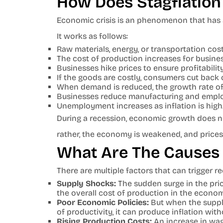
How Does Stagflation
Economic crisis is an phenomenon that has
It works as follows:
Raw materials, energy, or transportation cost
The cost of production increases for busine
Businesses hike prices to ensure profitability
If the goods are costly, consumers cut back 
When demand is reduced, the growth rate of
Businesses reduce manufacturing and empl
Unemployment increases as inflation is high
During a recession, economic growth does no
rather, the economy is weakened, and prices
What Are The Causes 
There are multiple factors that can trigger r
Supply Shocks:
The sudden surge in the pric
the overall cost of production in the econo
Poor Economic Policies:
But when the suppl
of productivity, it can produce inflation wi
Rising Production Costs:
An increase in wag