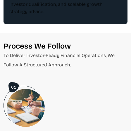
investor qualification, and scalable growth
strategy advice.
Process We Follow
To Deliver Investor-Ready Financial Operations, We
Follow A Structured Approach.
01