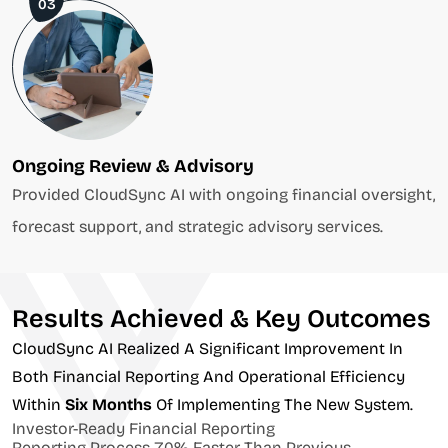
03
Ongoing Review & Advisory
Provided CloudSync AI with ongoing financial oversight,
forecast support, and strategic advisory services.
Results Achieved & Key Outcomes
CloudSync AI Realized A Significant Improvement In
Both Financial Reporting And Operational Efficiency
Within
Six Months
Of Implementing The New System.
Investor-Ready Financial Reporting
Reporting Process 70% Faster Than Previous