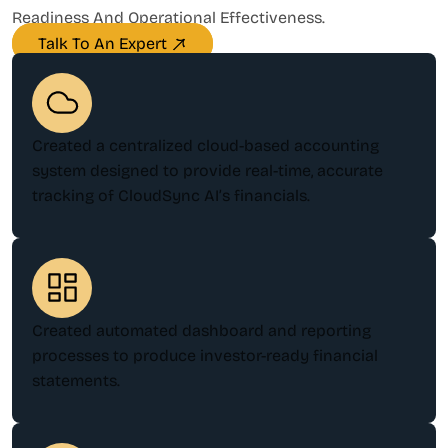
Readiness And Operational Effectiveness.
Talk To An Expert
Created a centralized cloud-based accounting
system designed to provide real-time, accurate
tracking of CloudSync AI’s financials.
Created automated dashboard and reporting
processes to produce investor-ready financial
statements.