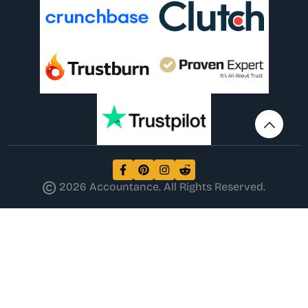
2026 Accountance. All Rights Reserved.