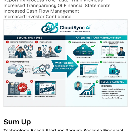
Increased Transparency Of Financial Statements
Increased Cash Flow Management
Increased Investor Confidence
Sum Up
Technology-Based Startups Require Scalable Financial