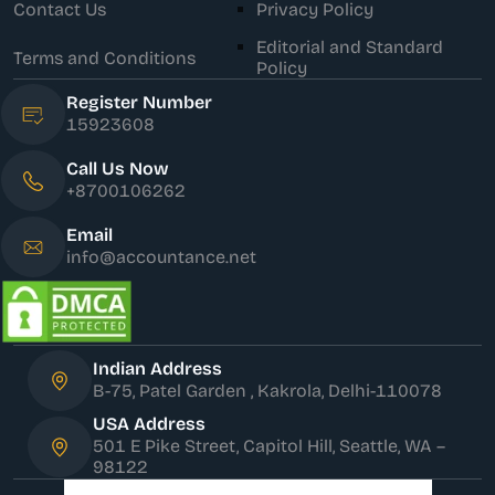
Contact Us
Privacy Policy
Editorial and Standard
Terms and Conditions
Policy
Register Number
15923608
Call Us Now
+8700106262
Email
info@accountance.net
Indian Address
B-75, Patel Garden , Kakrola, Delhi-110078
USA Address
501 E Pike Street, Capitol Hill, Seattle, WA –
98122