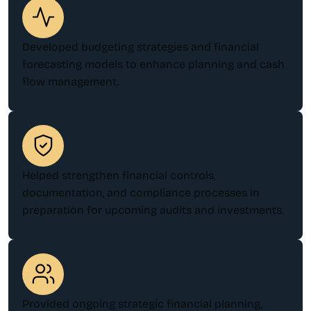
Developed budgeting strategies and financial
forecasting models to enhance planning and cash
flow management.
Helped strengthen financial controls,
documentation, and compliance processes in
preparation for upcoming audits and investments.
Provided ongoing strategic financial planning,