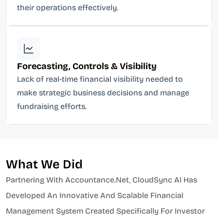
their operations effectively.
Forecasting, Controls & Visibility
Lack of real-time financial visibility needed to
make strategic business decisions and manage
fundraising efforts.
What We Did
Partnering With Accountance.net, CloudSync AI Has
Developed An Innovative And Scalable Financial
Management System Created Specifically For Investor