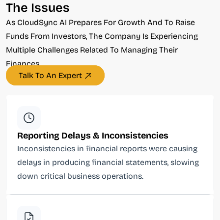
The Issues
As CloudSync AI Prepares For Growth And To Raise
Funds From Investors, The Company Is Experiencing
Multiple Challenges Related To Managing Their
Finances.
Talk To An Expert
Reporting Delays & Inconsistencies
Inconsistencies in financial reports were causing
delays in producing financial statements, slowing
down critical business operations.