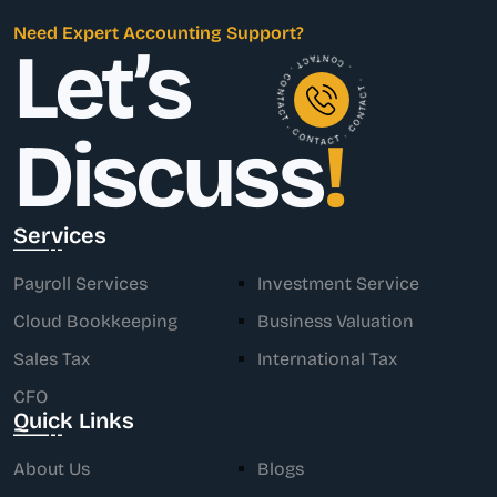
Need Expert Accounting Support?
Let’s
. CONTACT . CONTACT . CONTACT . CONTACT .
Discuss
!
Services
Payroll Services
Investment Service
Cloud Bookkeeping
Business Valuation
Sales Tax
International Tax
CFO
Quick Links
About Us
Blogs