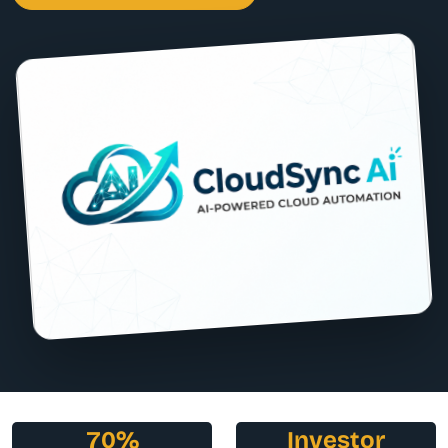
70%
Investor