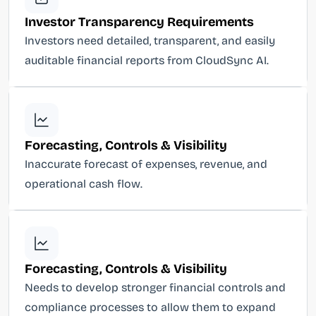
Investor Transparency Requirements
Investors need detailed, transparent, and easily
auditable financial reports from CloudSync AI.
Forecasting, Controls & Visibility
Inaccurate forecast of expenses, revenue, and
operational cash flow.
Forecasting, Controls & Visibility
Needs to develop stronger financial controls and
compliance processes to allow them to expand