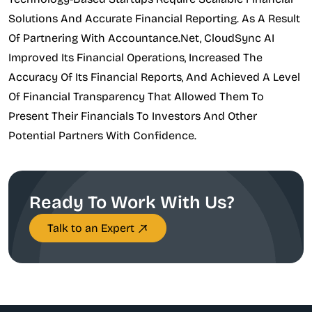
Solutions And Accurate Financial Reporting. As A Result
Of Partnering With Accountance.net, CloudSync AI
Improved Its Financial Operations, Increased The
Accuracy Of Its Financial Reports, And Achieved A Level
Of Financial Transparency That Allowed Them To
Present Their Financials To Investors And Other
Potential Partners With Confidence.
Ready To Work With Us?
Talk to an Expert