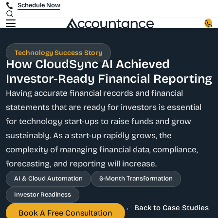
Schedule Now
Technology Success Story
How CloudSync AI Achieved
Investor-Ready Financial Reporting
Having accurate financial records and financial
statements that are ready for investors is essential
for technology start-ups to raise funds and grow
sustainably. As a start-up rapidly grows, the
complexity of managing financial data, compliance,
forecasting, and reporting will increase.
AI & Cloud Automation
6-Month Transformation
Investor Readiness
← Back to Case Studies
Book A Free Consultation