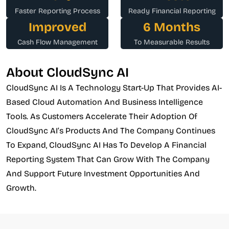
Faster Reporting Process
Ready Financial Reporting
Improved
6 Months
Cash Flow Management
To Measurable Results
About CloudSync AI
CloudSync AI Is A Technology Start-Up That Provides AI-
Based Cloud Automation And Business Intelligence
Tools. As Customers Accelerate Their Adoption Of
CloudSync AI’s Products And The Company Continues
To Expand, CloudSync AI Has To Develop A Financial
Reporting System That Can Grow With The Company
And Support Future Investment Opportunities And
Growth.