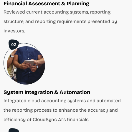
Financial Assessment & Planning
Reviewed current accounting systems, reporting
structure, and reporting requirements presented by
investors.
02
System Integration & Automation
Integrated cloud accounting systems and automated
the reporting process to enhance the accuracy and
efficiency of CloudSync AI’s financials.