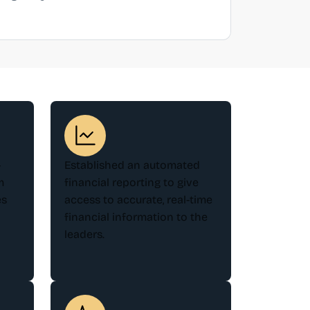
-
Established an automated
m
financial reporting to give
es
access to accurate, real-time
financial information to the
leaders.