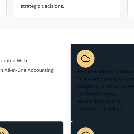
strategic decisions.
borated With
 All-In-One Accounting
We have created a Cloud
Based Accounting Syste
Integration that automat
the bookkeeping,
reconciliations, and
transaction tracking.