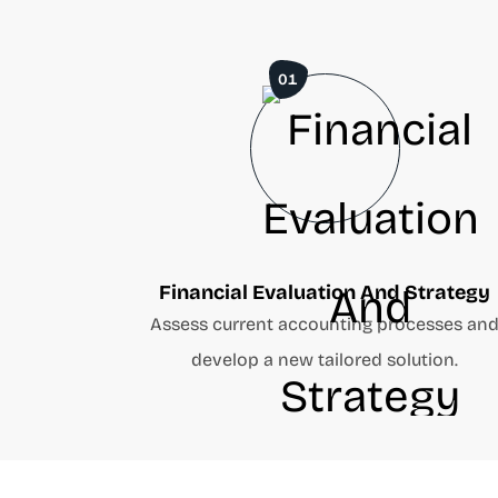
01
Financial Evaluation And Strategy
Assess current accounting processes an
develop a new tailored solution.