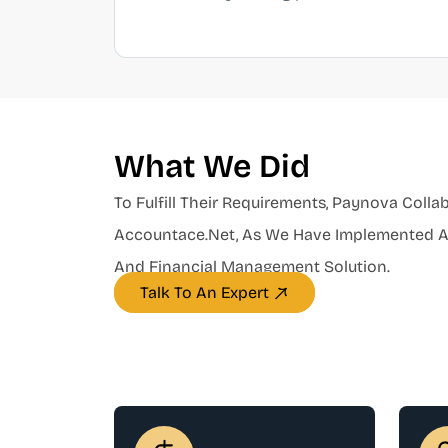
What We Did
To Fulfill Their Requirements, Paynova Colla
Accountace.net, As We Have Implemented An
And Financial Management Solution.
Talk To An Expert