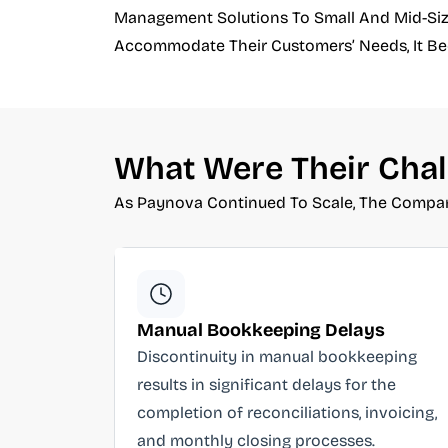
Management Solutions To Small And Mid-Size
Accommodate Their Customers’ Needs, It Beca
What Were Their Chal
As Paynova Continued To Scale, The Compan
Manual Bookkeeping Delays
Discontinuity in manual bookkeeping
results in significant delays for the
completion of reconciliations, invoicing,
and monthly closing processes.