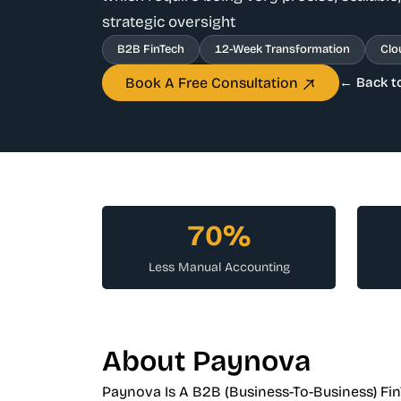
strategic oversight
B2B FinTech
12-Week Transformation
Clo
Book A Free Consultation
← Back t
70%
Less Manual Accounting
About Paynova
Paynova Is A B2B (business-To-Business) Fi