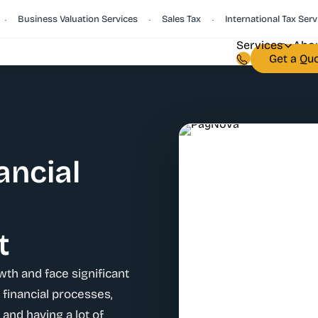
Business Valuation Services
Sales Tax
International Tax Services
•
•
Services
Abou
Get a Qu
ancial
t
wth and face significant
financial processes,
 and having a lot of