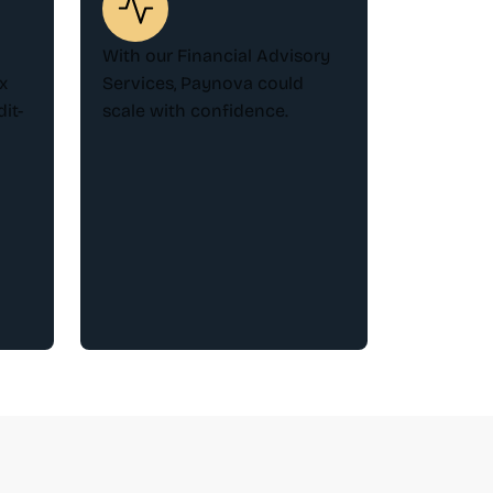
With our Financial Advisory
x
Services, Paynova could
it-
scale with confidence.