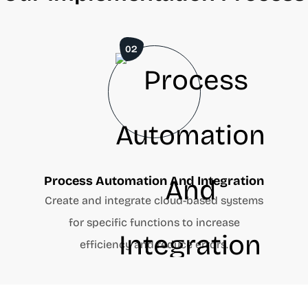
02
Process Automation And Integration
d
Create and integrate cloud-based systems
for specific functions to increase
efficiency and reduce errors.