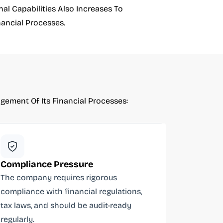
l Capabilities Also Increases To
ancial Processes.
ement Of Its Financial Processes:
Compliance Pressure
The company requires rigorous
compliance with financial regulations,
tax laws, and should be audit-ready
regularly.