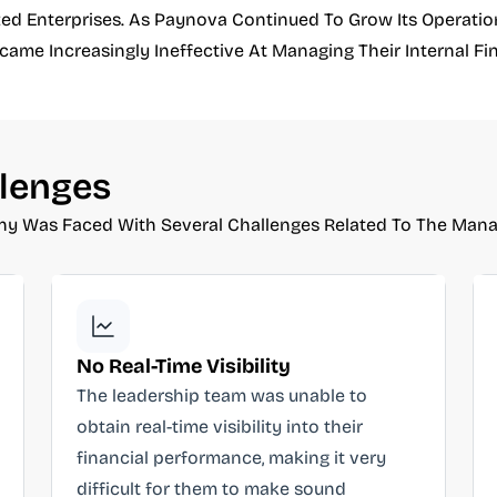
d Enterprises. As Paynova Continued To Grow Its Operationa
me Increasingly Ineffective At Managing Their Internal Fin
lenges
y Was Faced With Several Challenges Related To The Manag
No Real-Time Visibility
The leadership team was unable to
obtain real-time visibility into their
financial performance, making it very
difficult for them to make sound