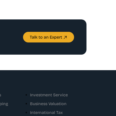
Talk to an Expert
s
Investment Service
ping
Business Valuation
International Tax