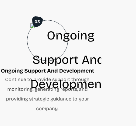
03
Ongoing Support And Development
Continue to provide support through
monitoring, generating reports, and
providing strategic guidance to your
company.