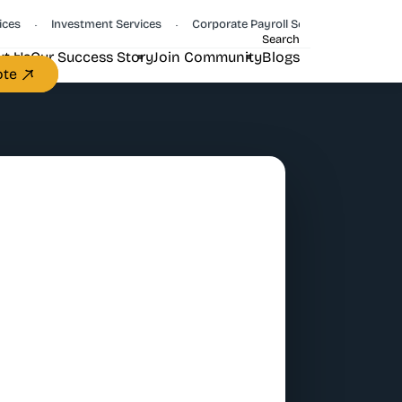
Investment Services
Corporate Payroll Services
CFO Servi
•
•
•
Search
t Us
Our Success Story
Join Community
Blogs
ote