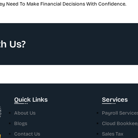
ey Need To Make Financial Decisions With Confidence.
h Us?
ONTACT .
Quick Links
Services
About Us
Payroll Service
Blogs
Cloud Bookkee
Contact Us
Sales Tax