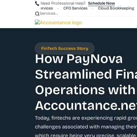
Need Professional Help?
Schedule Now
rporate Payroll Services
CFO Services
Cloud Bookkeeping
•
•
•
FinTech Success Story
How PayNova
Streamlined Fin
Operations with
Accountance.ne
Today, fintechs are experiencing rapid gro
challenges associated with managing their 
which require being very precise, scalable,