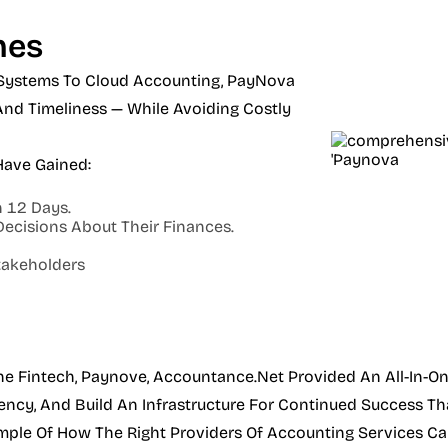
mes
Systems To Cloud Accounting, PayNova
nd Timeliness — While Avoiding Costly
Have Gained:
 12 Days.
Decisions About Their Finances.
takeholders
he Fintech, Paynove, Accountance.net Provided An All-In-On
ency, And Build An Infrastructure For Continued Success Tha
mple Of How The Right Providers Of Accounting Services Can