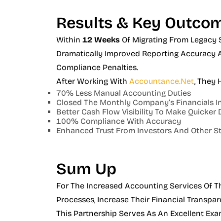
Results & Key Outco
Within
12 Weeks
Of Migrating From Legacy 
Dramatically Improved Reporting Accuracy A
Compliance Penalties.
After Working With
Accountance.net
, They 
70% Less Manual Accounting Duties
Closed The Monthly Company’s Financials In
Better Cash Flow Visibility To Make Quicker 
100% Compliance With Accuracy
Enhanced Trust From Investors And Other S
Sum Up
For The Increased Accounting Services Of T
Processes, Increase Their Financial Transpar
This Partnership Serves As An Excellent Exa