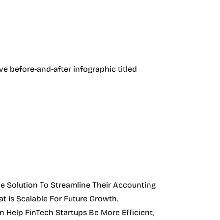
e Solution To Streamline Their Accounting
t Is Scalable For Future Growth.
 Help FinTech Startups Be More Efficient,