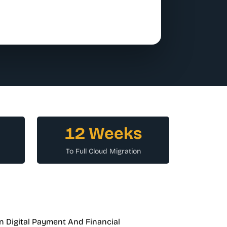
12 Weeks
To Full Cloud Migration
n Digital Payment And Financial