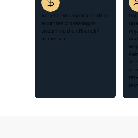
Automated payroll and other
Pay
expenses processing to
ope
streamline their financial
reg
processes.
and
Emp
Rei
App
str
pro
pro