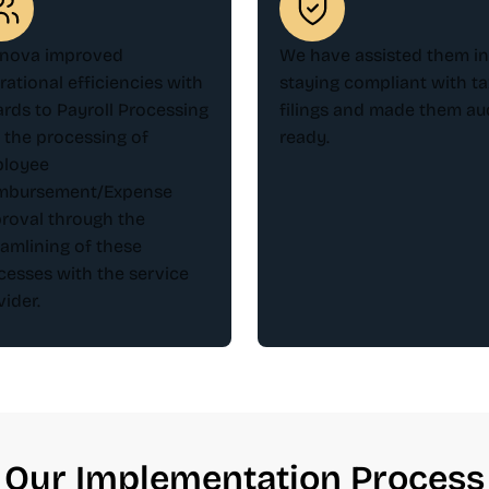
nova improved
We have assisted them in
rational efficiencies with
staying compliant with ta
ards to Payroll Processing
filings and made them aud
 the processing of
ready.
loyee
mbursement/Expense
roval through the
eamlining of these
cesses with the service
vider.
Our Implementation Process