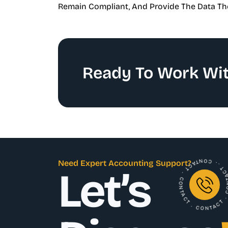
Remain Compliant, And Provide The Data Th
Ready To Work Wit
. CONTACT . CONTACT . CONTACT . C
Need Expert Accounting Support?
Let’s