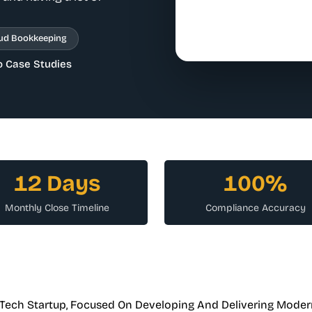
ud Bookkeeping
o Case Studies
12 Days
100%
Monthly Close Timeline
Compliance Accuracy
nTech Startup, Focused On Developing And Delivering Moder